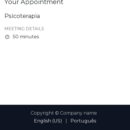
Your Appointment
Psicoterapia
MEETING DETAILS
50 minutes
Copyright © Company name
English (US)
|
Português