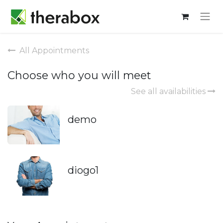
All Appointments
Choose who you will meet
See all availabilities
demo
diogo1