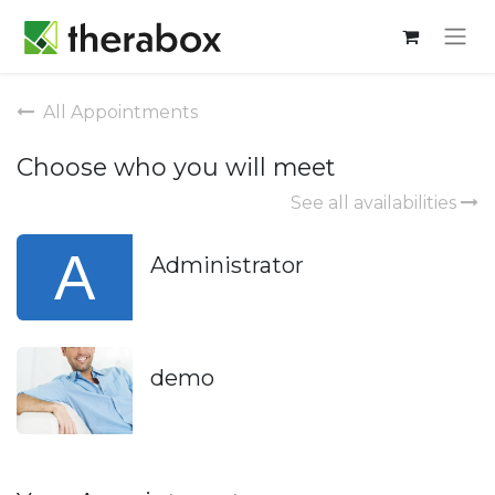
All Appointments
Choose who you will meet
See all availabilities
Administrator
demo