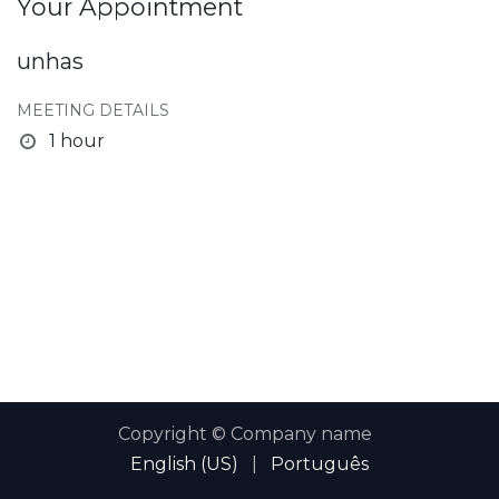
Your Appointment
unhas
MEETING DETAILS
1 hour
Copyright © Company name
English (US)
|
Português