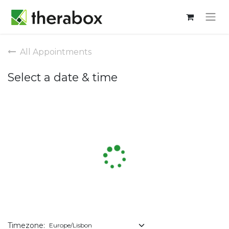
All Appointments
Select a date & time
Timezone: