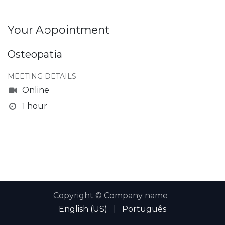
Your Appointment
Osteopatia
MEETING DETAILS
Online
1 hour
Copyright © Company name
English (US)
|
Português