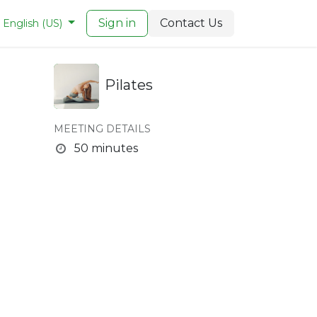
Sign in
Contact Us
English (US)
Pilates
MEETING DETAILS
50 minutes