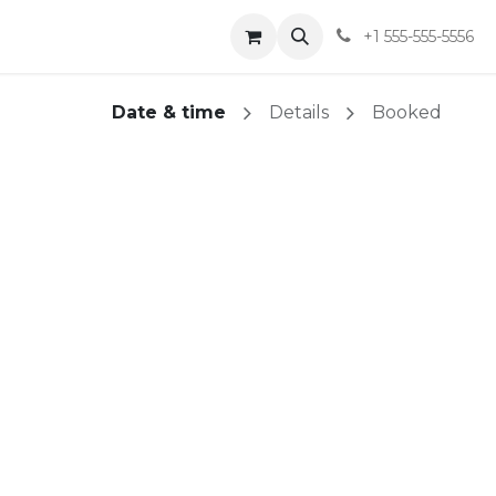
t
Shop
Blog
Sobre
+1 555-555-5556
Date & time
Details
Booked