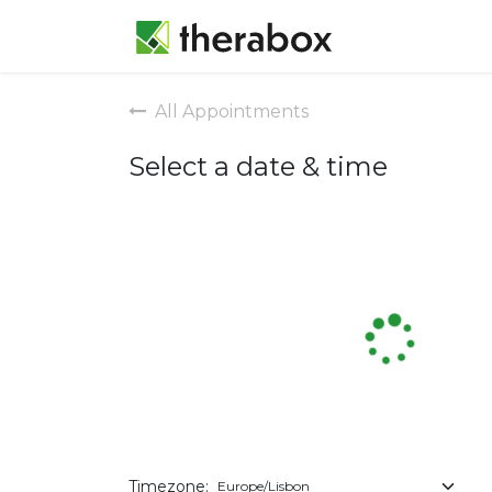
Appointmen
All Appointments
Select a date & time
Timezone: