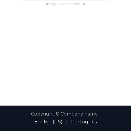
Already have an account?
Copyright © Company name
English (US)
|
Português