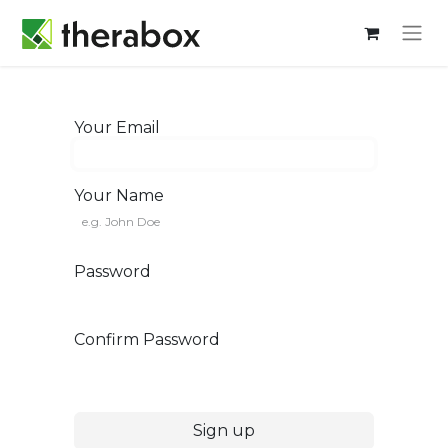
Your Email
Your Name
Password
Confirm Password
Sign up