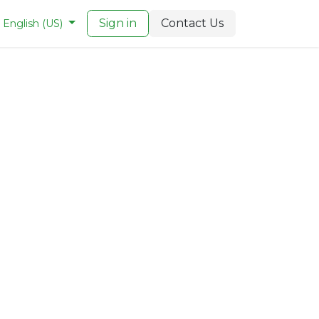
Sign in
Contact Us
English (US)