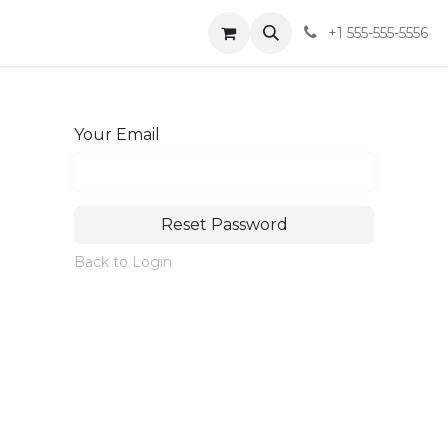
t
Shop
Blog
Sobre
+1 555-555-5556
Your Email
Reset Password
Back to Login