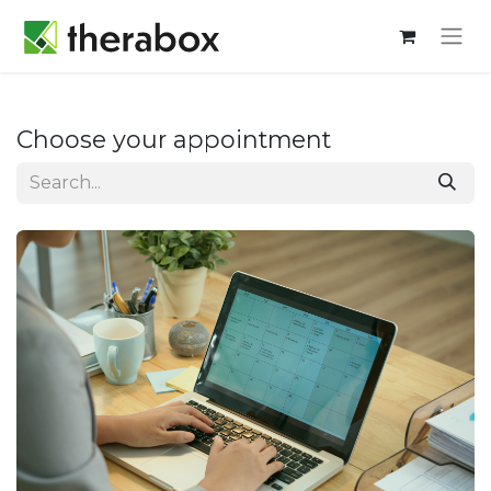
Choose your appointment